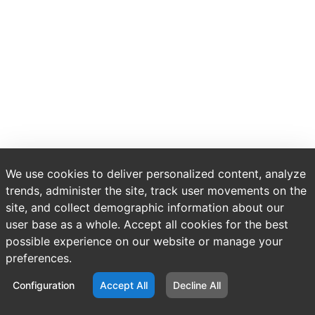
We use cookies to deliver personalized content, analyze
trends, administer the site, track user movements on the
site, and collect demographic information about our
user base as a whole. Accept all cookies for the best
possible experience on our website or manage your
preferences.
Configuration
Accept All
Decline All